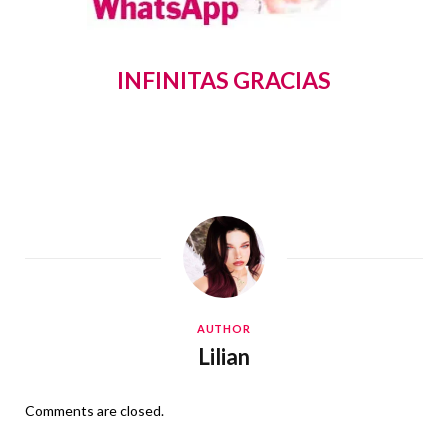
INFINITAS GRACIAS
AUTHOR
Lilian
Comments are closed.